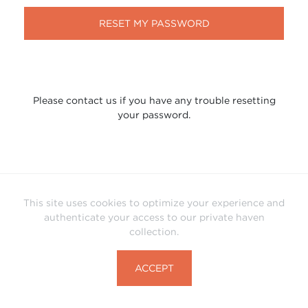
RESET MY PASSWORD
Please contact us if you have any trouble resetting
your password.
This site uses cookies to optimize your experience and
authenticate your access to our private haven
collection.
ACCEPT