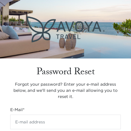
Password Reset
Forgot your password? Enter your e-mail address
below, and we'll send you an e-mail allowing you to
reset it.
E-Mail
*