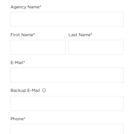
Agency Name
*
First Name
*
Last Name
*
E-Mail
*
Backup E-Mail
Phone
*