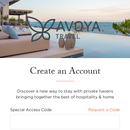
Create an Account
Discover a new way to stay with private havens
bringing together the best of hospitality & home
Special Access Code
Request a Code