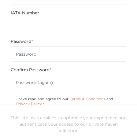
IATA Number
Password
*
Confirm Password
*
I have read and agree to our
Terms & Conditions
and
Privacy Policy
.
*
This site uses cookies to optimize your experience and
authenticate your access to our private haven
collection.
Already have a login?
Sign In