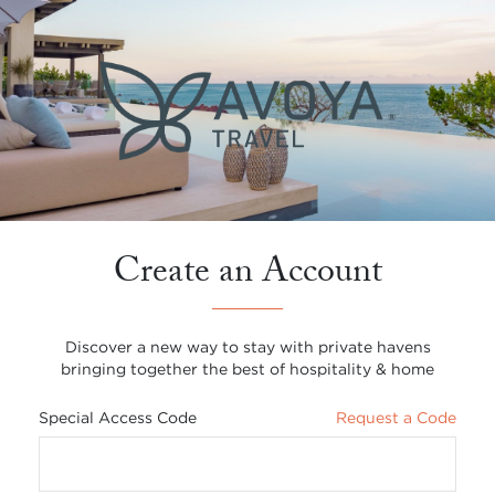
Create an Account
Discover a new way to stay with private havens
bringing together the best of hospitality & home
Special Access Code
Request a Code