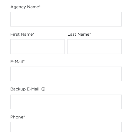
Agency Name
*
First Name
*
Last Name
*
E-Mail
*
Backup E-Mail
Phone
*