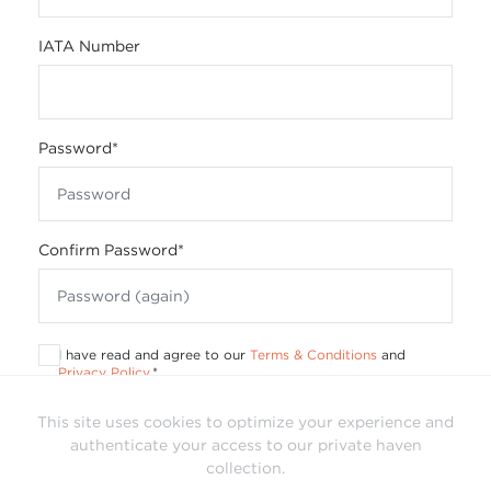
IATA Number
Password
*
Confirm Password
*
I have read and agree to our
Terms & Conditions
and
Privacy Policy
.
*
This site uses cookies to optimize your experience and
authenticate your access to our private haven
collection.
Already have a login?
Sign In