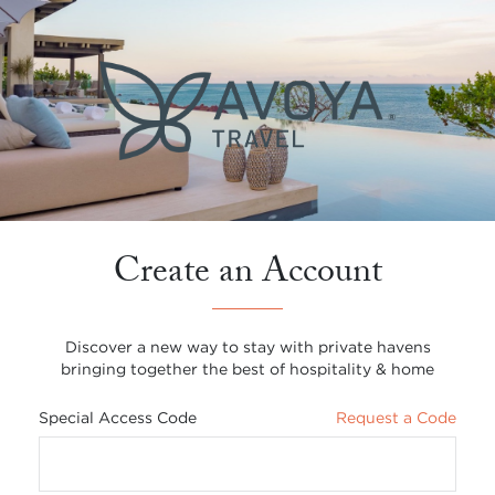
Create an Account
Discover a new way to stay with private havens
bringing together the best of hospitality & home
Special Access Code
Request a Code