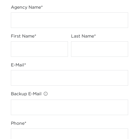
Agency Name
*
First Name
*
Last Name
*
E-Mail
*
Backup E-Mail
Phone
*