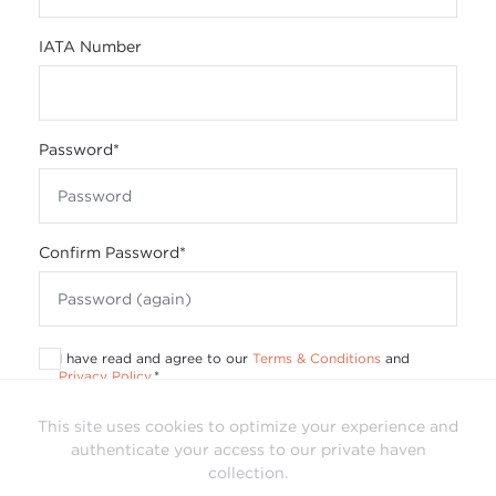
IATA Number
Password
*
Confirm Password
*
I have read and agree to our
Terms & Conditions
and
Privacy Policy
.
*
This site uses cookies to optimize your experience and
authenticate your access to our private haven
collection.
Already have a login?
Sign In