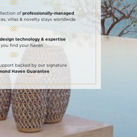
llection of
professionally-managed
tes, villas & novelty stays worldwide
 design technology & expertise
 you find your haven
support backed by our signature
amond Haven Guarantee