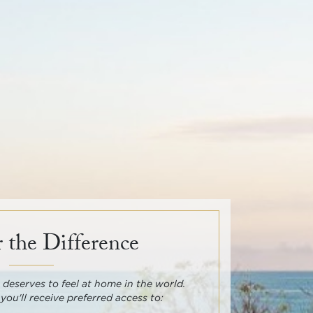
 the Difference
deserves to feel at home in the world.
 you'll receive preferred access to: