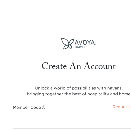
Create An Account
Unlock a world of possibilities with havens,
bringing together the best of hospitality and home
Request 
Member Code