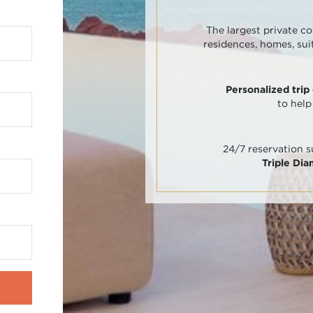
The largest private co
residences, homes, sui
Personalized trip
to help
24/7 reservation 
Triple Di