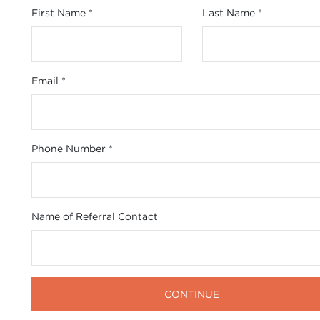
First Name
*
Last Name
*
Email
*
Phone Number
*
Name of Referral Contact
CONTINUE