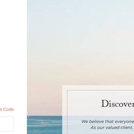
Discover
a Code
We believe that everyone 
As our valued client,