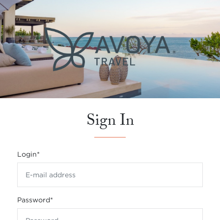
Sign In
Login
*
Password
*