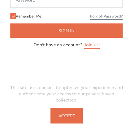
Remember Me
Forgot Password?
SIGN IN
Don't have an account?
Join us!
This site uses cookies to optimize your experience and
authenticate your access to our private haven
collection.
ACCEPT