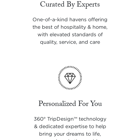
Curated By Experts
One-of-a-kind havens offering
the best of hospitality & home,
with elevated standards of
quality, service, and care
Personalized For You
360° TripDesign
™
technology
& dedicated expertise to help
bring your dreams to life,