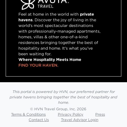
Feel at home in the world with
private
havens
. Discover the joy of living in the
world's most spectacular destinations
with professionally-managed apartments,
homes, villas & other one-of-a-kind
residences bringing together the best of
hospitality and home. It's what you've
been waiting for.
Where Hospitality Meets Home
FIND YOUR HAVEN.
This portal is powered by HVN, our preferred partner for
private havens bringing together the best of hospitality and
home.
© HVN Travel Group, Inc. 2026
Terms & Conditions
Privacy Policy
Press
Contact Us
Travel Advisor Login