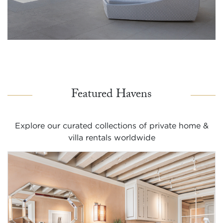
Featured Havens
Explore our curated collections of private home &
villa rentals worldwide