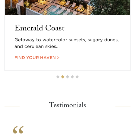
Emerald Coast
Getaway to watercolor sunsets, sugary dunes,
and cerulean skies...
FIND YOUR HAVEN >
Testimonials