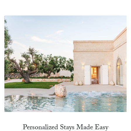
Personalized Stays Made Easy