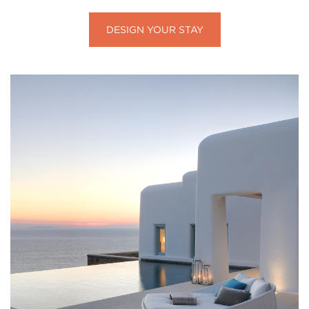
DESIGN YOUR STAY