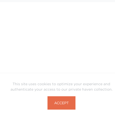
This site uses cookies to optimize your experience and
authenticate your access to our private haven collection.
ACCEPT