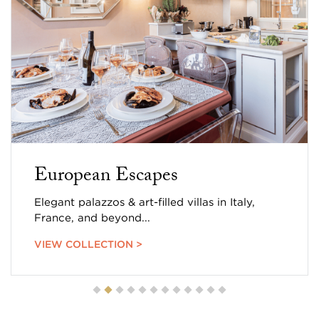
European Escapes
Elegant palazzos & art-filled villas in Italy,
France, and beyond...
VIEW COLLECTION >