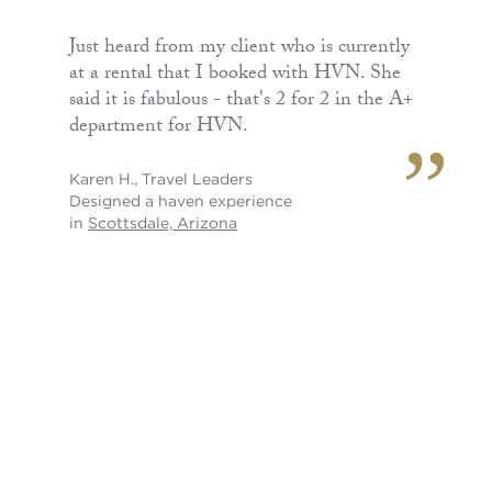
Just heard from my client who is currently
at a rental that I booked with HVN. She
said it is fabulous - that's 2 for 2 in the A+
department for HVN.
Karen H.
,
Travel Leaders
Designed a haven experience
in
Scottsdale, Arizona