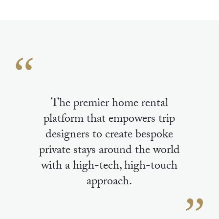
The premier home rental
platform that empowers trip
designers to create bespoke
private stays around the world
with a high-tech, high-touch
approach.