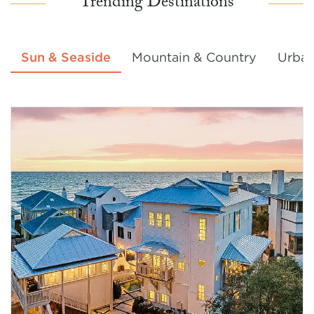
Trending Destinations
Sun & Seaside
Mountain & Country
Urban