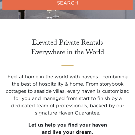
SEARCH
Elevated Private Rentals

Everywhere in the World
Feel at home in the world with havens combining
the best of hospitality & home. From storybook
cottages to seaside villas, every haven is customized
for you and managed from start to finish by a
dedicated team of professionals, backed by our
signature Haven Guarantee.
Let us help you find your haven
and live your dream.