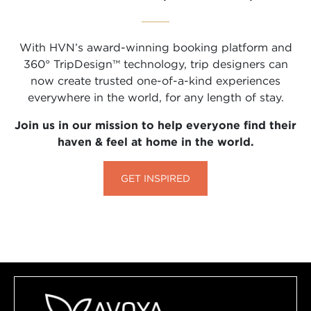
With HVN’s award-winning booking platform and
360° TripDesign™ technology, trip designers can
now create trusted one-of-a-kind experiences
everywhere in the world, for any length of stay.
Join us in our mission to help everyone find their
haven & feel at home in the world.
GET INSPIRED