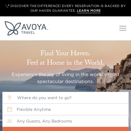
DISCOVER THE DIFFERENCE! EVERY RESERVATION IS BACKED BY
OUR
HAVEN GUARANTEE.
LEARN MORE
Find Your Haven.
Feel at Home in the World.
Experience the joy of living in the world’s most
spectacular destinations.
Where do you want to go?