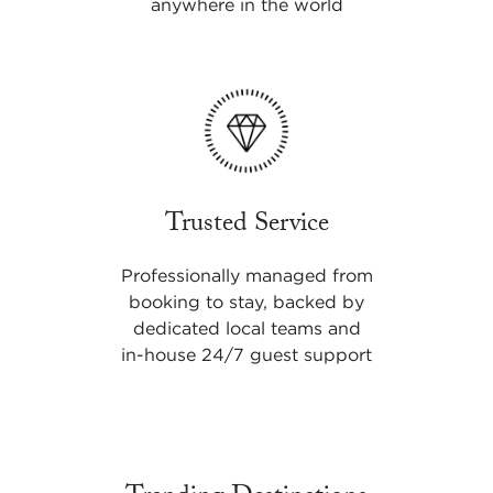
anywhere in the world
Trusted Service
Professionally managed from
booking to stay, backed by
dedicated local teams and
in-house 24/7 guest support